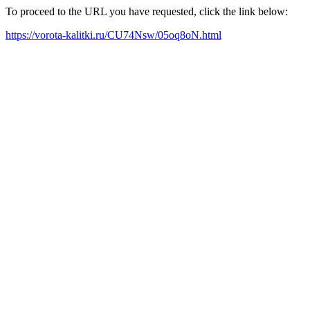
To proceed to the URL you have requested, click the link below:
https://vorota-kalitki.ru/CU74Nsw/05oq8oN.html