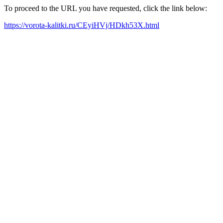
To proceed to the URL you have requested, click the link below:
https://vorota-kalitki.ru/CEyiHVj/HDkh53X.html