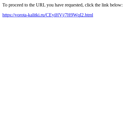
To proceed to the URL you have requested, click the link below:
https://vorota-kalitki.ru/CEyiHVj/7H9WqI2.html