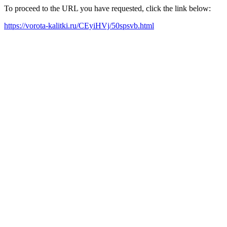
To proceed to the URL you have requested, click the link below:
https://vorota-kalitki.ru/CEyiHVj/50spsvb.html