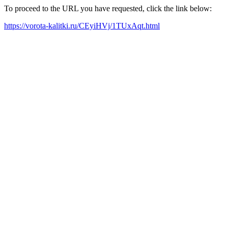
To proceed to the URL you have requested, click the link below:
https://vorota-kalitki.ru/CEyiHVj/1TUxAqt.html