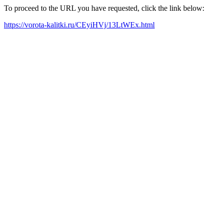
To proceed to the URL you have requested, click the link below:
https://vorota-kalitki.ru/CEyiHVj/13LtWEx.html