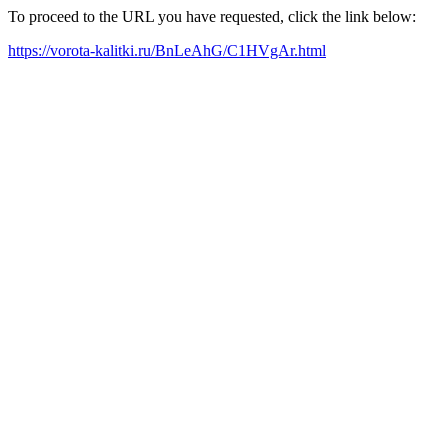
To proceed to the URL you have requested, click the link below:
https://vorota-kalitki.ru/BnLeAhG/C1HVgAr.html