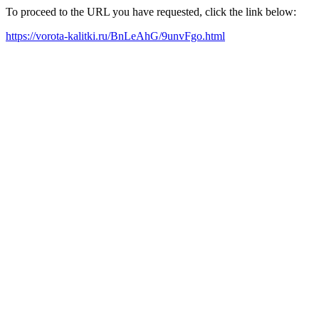
To proceed to the URL you have requested, click the link below:
https://vorota-kalitki.ru/BnLeAhG/9unvFgo.html