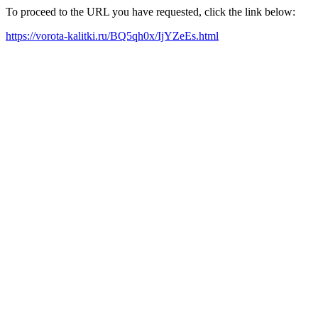
To proceed to the URL you have requested, click the link below:
https://vorota-kalitki.ru/BQ5qh0x/IjYZeEs.html