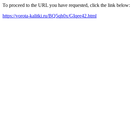
To proceed to the URL you have requested, click the link below:
https://vorota-kalitki.ru/BQ5qh0x/GIqee42.html