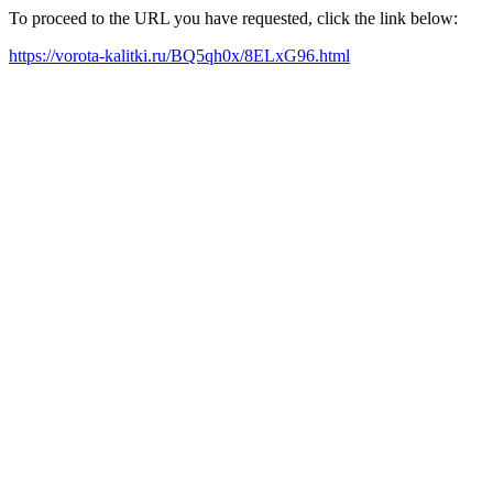
To proceed to the URL you have requested, click the link below:
https://vorota-kalitki.ru/BQ5qh0x/8ELxG96.html