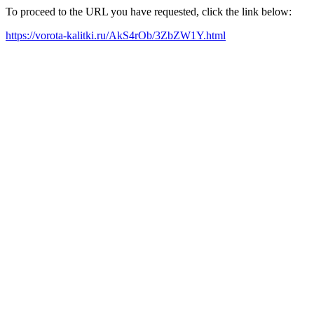
To proceed to the URL you have requested, click the link below:
https://vorota-kalitki.ru/AkS4rOb/3ZbZW1Y.html