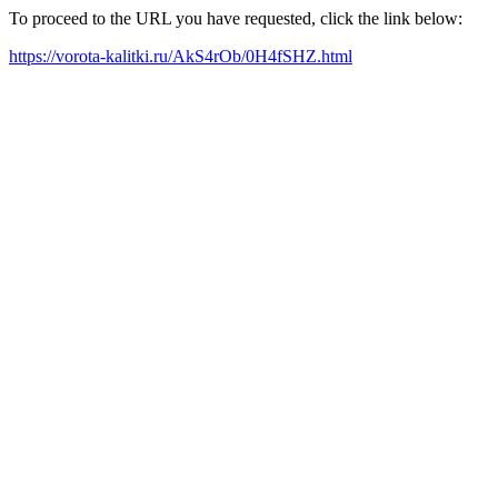
To proceed to the URL you have requested, click the link below:
https://vorota-kalitki.ru/AkS4rOb/0H4fSHZ.html