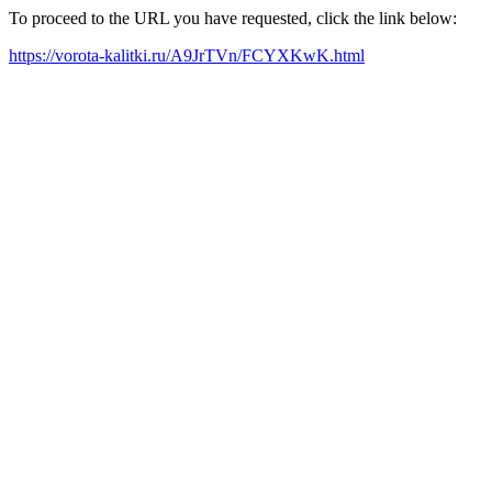
To proceed to the URL you have requested, click the link below:
https://vorota-kalitki.ru/A9JrTVn/FCYXKwK.html