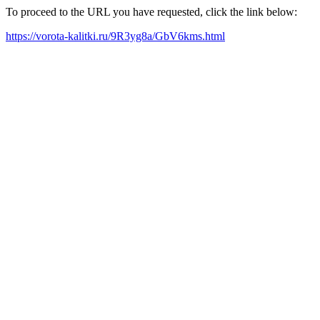
To proceed to the URL you have requested, click the link below:
https://vorota-kalitki.ru/9R3yg8a/GbV6kms.html