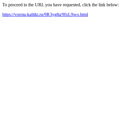
To proceed to the URL you have requested, click the link below:
https://vorota-kalitki.ru/9R3yg8a/9fxL9wo.html