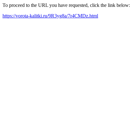
To proceed to the URL you have requested, click the link below:
https://vorota-kalitki.ru/9R3yg8a/7r4CMDz.html