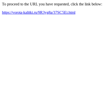
To proceed to the URL you have requested, click the link below:
https://vorota-kalitki.ru/9R3yg8a/37SC5Ei.html