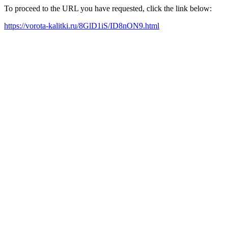
To proceed to the URL you have requested, click the link below:
https://vorota-kalitki.ru/8GlD1iS/ID8nON9.html