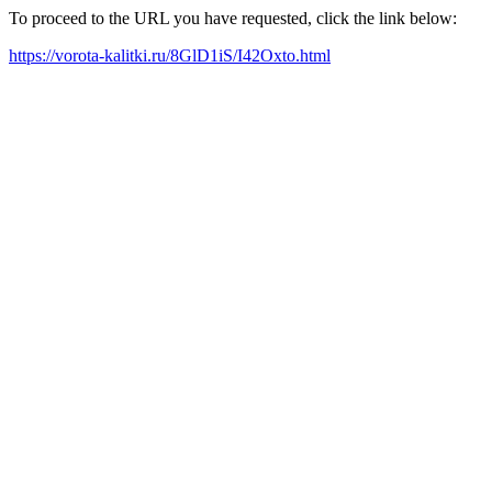
To proceed to the URL you have requested, click the link below:
https://vorota-kalitki.ru/8GlD1iS/I42Oxto.html