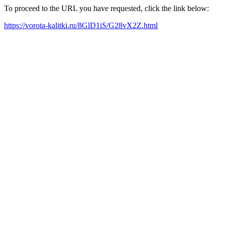
To proceed to the URL you have requested, click the link below:
https://vorota-kalitki.ru/8GlD1iS/G28vX2Z.html