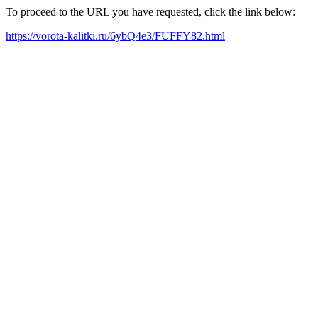
To proceed to the URL you have requested, click the link below:
https://vorota-kalitki.ru/6ybQ4e3/FUFFY82.html