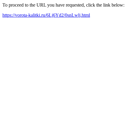
To proceed to the URL you have requested, click the link below:
https://vorota-kalitki.ru/6Lj6Yd2/0snLwlj.html