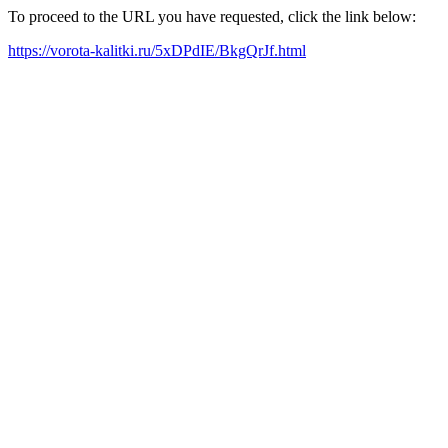
To proceed to the URL you have requested, click the link below:
https://vorota-kalitki.ru/5xDPdIE/BkgQrJf.html