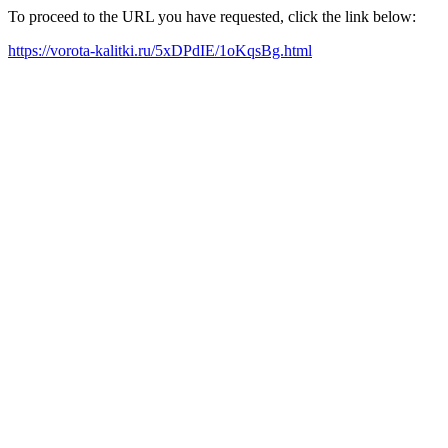
To proceed to the URL you have requested, click the link below:
https://vorota-kalitki.ru/5xDPdIE/1oKqsBg.html