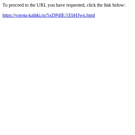
To proceed to the URL you have requested, click the link below:
https://vorota-kalitki.ru/5xDPdIE/1EbHJwn.html