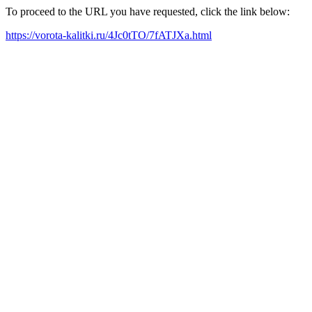
To proceed to the URL you have requested, click the link below:
https://vorota-kalitki.ru/4Jc0tTO/7fATJXa.html