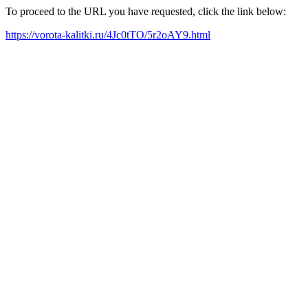
To proceed to the URL you have requested, click the link below:
https://vorota-kalitki.ru/4Jc0tTO/5r2oAY9.html