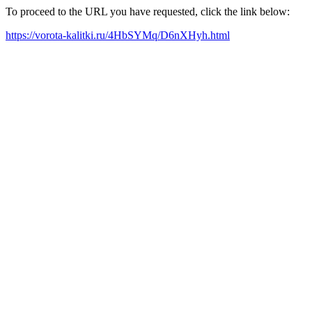
To proceed to the URL you have requested, click the link below:
https://vorota-kalitki.ru/4HbSYMq/D6nXHyh.html