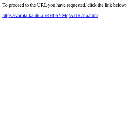
To proceed to the URL you have requested, click the link below:
https://vorota-kalitki.ru/4HbSYMq/A1IR7n6.html