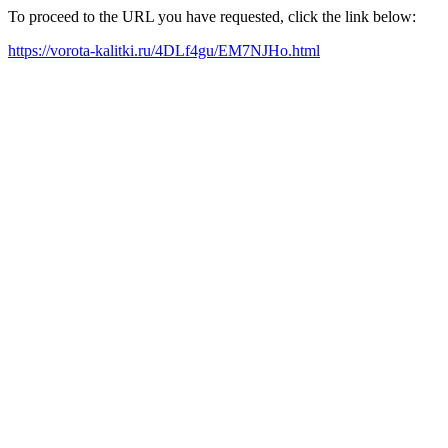
To proceed to the URL you have requested, click the link below:
https://vorota-kalitki.ru/4DLf4gu/EM7NJHo.html