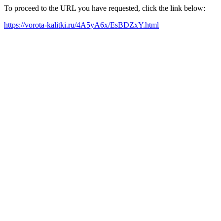
To proceed to the URL you have requested, click the link below:
https://vorota-kalitki.ru/4A5yA6x/EsBDZxY.html