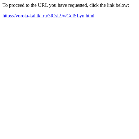
To proceed to the URL you have requested, click the link below:
https://vorota-kalitki.ru/3lCsL9v/GcISLyn.html