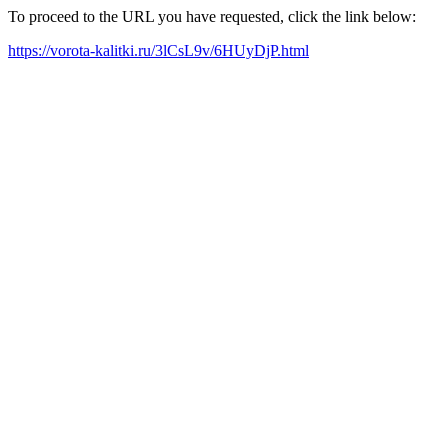
To proceed to the URL you have requested, click the link below:
https://vorota-kalitki.ru/3lCsL9v/6HUyDjP.html