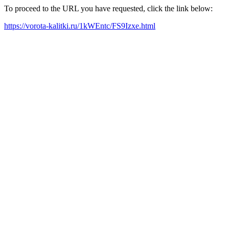
To proceed to the URL you have requested, click the link below:
https://vorota-kalitki.ru/1kWEntc/FS9Izxe.html