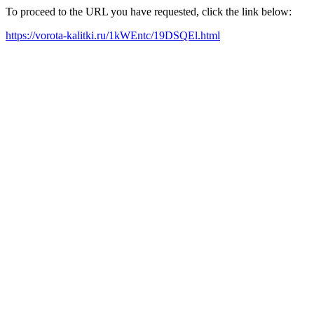
To proceed to the URL you have requested, click the link below:
https://vorota-kalitki.ru/1kWEntc/19DSQEl.html