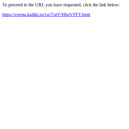
To proceed to the URL you have requested, click the link below:
https://vorota-kalitki.ru/1g37atY/HboVFFT.html