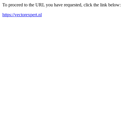
To proceed to the URL you have requested, click the link below:
https://vectorexpert.nl