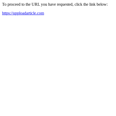
To proceed to the URL you have requested, click the link below:
https://upploadarticle.com