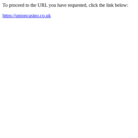
To proceed to the URL you have requested, click the link below:
https://unioncasino.co.uk