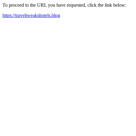
To proceed to the URL you have requested, click the link below:
https://traveltweakshotels.blog