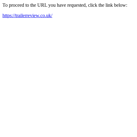
To proceed to the URL you have requested, click the link below:
https://trailerreview.co.uk/