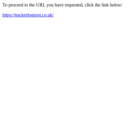
To proceed to the URL you have requested, click the link below:
https://trackerlogpost.co.uk/