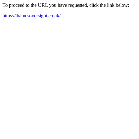
To proceed to the URL you have requested, click the link below:
https://thamesoversight.co.uk/