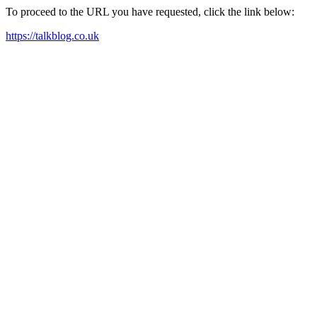
To proceed to the URL you have requested, click the link below:
https://talkblog.co.uk