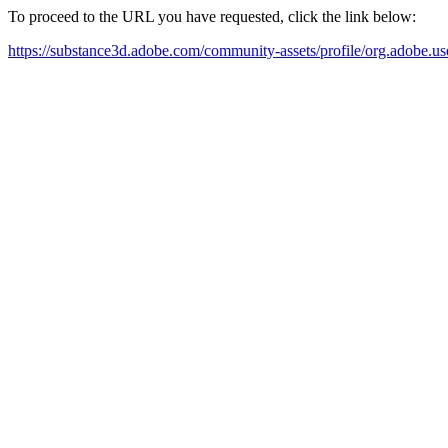
To proceed to the URL you have requested, click the link below:
https://substance3d.adobe.com/community-assets/profile/org.a