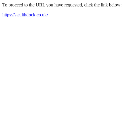
To proceed to the URL you have requested, click the link below:
https://stealthdock.co.uk/