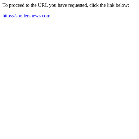
To proceed to the URL you have requested, click the link below:
https://spoilersnews.com