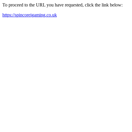
To proceed to the URL you have requested, click the link below:
https://spincoreigaming.co.uk