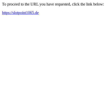
To proceed to the URL you have requested, click the link below:
https://slotpoint1065.de